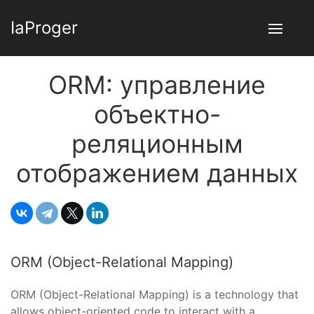
IaProger
ORM: управление
объектно-
реляционным
отображением данных
ORM (Object-Relational Mapping)
ORM (Object-Relational Mapping) is a technology that
allows object-oriented code to interact with a