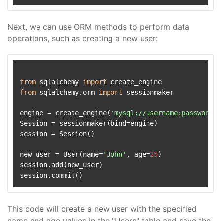
Next, we can use ORM methods to perform data
operations, such as creating a new user:
from
 sqlalchemy 
import
from
 sqlalchemy.orm 
import
 sessionmaker

engine = create_engine(
'mysql://username:password@l
Session = sessionmaker(bind=engine)

session = Session()

new_user = User(name=
'John'
, age=
25
)

session.add(new_user)

This code will create a new user with the specified
name and age values in the "Users" table and save the