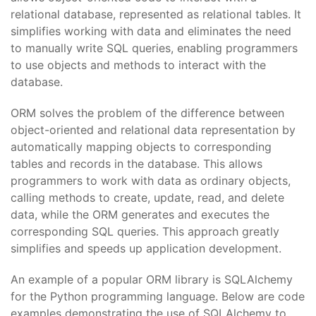
relational database, represented as relational tables. It
simplifies working with data and eliminates the need
to manually write SQL queries, enabling programmers
to use objects and methods to interact with the
database.
ORM solves the problem of the difference between
object-oriented and relational data representation by
automatically mapping objects to corresponding
tables and records in the database. This allows
programmers to work with data as ordinary objects,
calling methods to create, update, read, and delete
data, while the ORM generates and executes the
corresponding SQL queries. This approach greatly
simplifies and speeds up application development.
An example of a popular ORM library is SQLAlchemy
for the Python programming language. Below are code
examples demonstrating the use of SQLAlchemy to