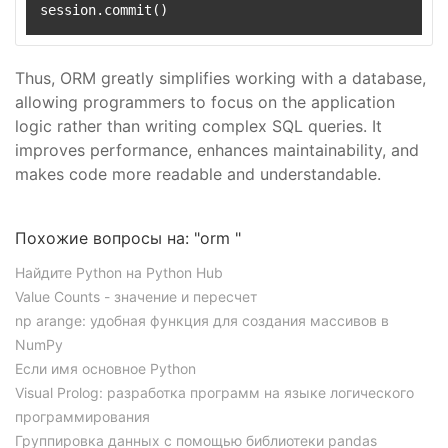
Thus, ORM greatly simplifies working with a database,
allowing programmers to focus on the application
logic rather than writing complex SQL queries. It
improves performance, enhances maintainability, and
makes code more readable and understandable.
Похожие вопросы на: "orm "
Найдите Python на Python Hub
Value Counts - значение и пересчет
np arange: удобная функция для создания массивов в
NumPy
Если имя основное Python
Visual Prolog: разработка программ на языке логического
программирования
Группировка данных с помощью библиотеки pandas