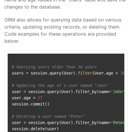
changes to the database.
ORM also allows for querying data based on various
criteria, updating existing records, or deleting them.
Code examples for these operations are provided
below:
# Querying users older than 30 years
users = session.query(User).
filter
(User.age > 
30
).
a
# Updating the age of a user named "John"
user = session.query(User).filter_by(name=
'John'
).f
user.age = 
27
session.commit()

# Deleting a user named "Peter"
user = session.query(User).filter_by(name=
'Peter'
).
session.delete(user)
