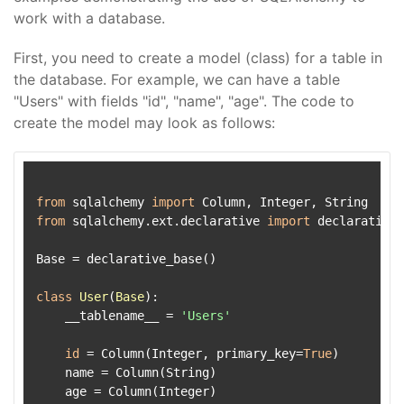
work with a database.
First, you need to create a model (class) for a table in
the database. For example, we can have a table
"Users" with fields "id", "name", "age". The code to
create the model may look as follows:
from
 sqlalchemy 
import
from
 sqlalchemy.ext.declarative 
import
 declarative_
Base = declarative_base()

class
User
(
Base
):

    __tablename__ = 
'Users'
id
 = Column(Integer, primary_key=
True
)

    name = Column(String)
